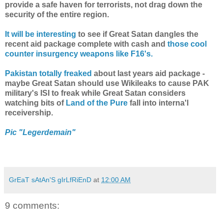
provide a safe haven for terrorists, not drag down the
security of the entire region.
It will be interesting
to see if Great Satan dangles the
recent aid package complete with cash and
those cool
counter insurgency weapons like F16's.
Pakistan totally freaked
about last years aid package -
maybe Great Satan should use Wikileaks to cause PAK
military's ISI to freak while Great Satan considers
watching bits of
Land of the Pure
fall into interna'l
receivership.
Pic "Legerdemain"
GrEaT sAtAn'S gIrLfRiEnD
at
12:00 AM
9 comments: