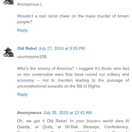
Anonymous I,
Wouldn't a real racist cheer on the mass murder of brown
people?
Reply
Old Rebel
July 27, 2010 at 9:05 PM
courtneyme109,
Who's the enemy of America? I suggest it's those who lied
us into unwinnable wars that have ruined our military and
economy -- not to mention leading to the passage of
unconstitutional assaults on the Bill of Rights.
Reply
Anonymous
July 28, 2010 at 12:43 AM
Oh, we get it Old Rebel. In your bizzaro world view Al
Qaeda, al Qods, al Sh’Bab, Beseejis, Confederacy,