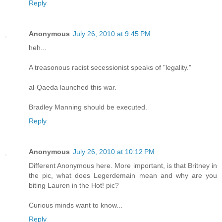
Reply
Anonymous
July 26, 2010 at 9:45 PM
heh...
A treasonous racist secessionist speaks of "legality."
al-Qaeda launched this war.
Bradley Manning should be executed.
Reply
Anonymous
July 26, 2010 at 10:12 PM
Different Anonymous here. More important, is that Britney in
the pic, what does Legerdemain mean and why are you
biting Lauren in the Hot! pic?
Curious minds want to know...
Reply