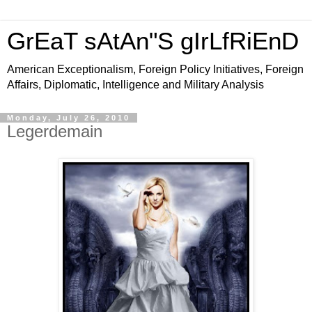
GrEaT sAtAn"S gIrLfRiEnD
American Exceptionalism, Foreign Policy Initiatives, Foreign
Affairs, Diplomatic, Intelligence and Military Analysis
Monday, July 26, 2010
Legerdemain