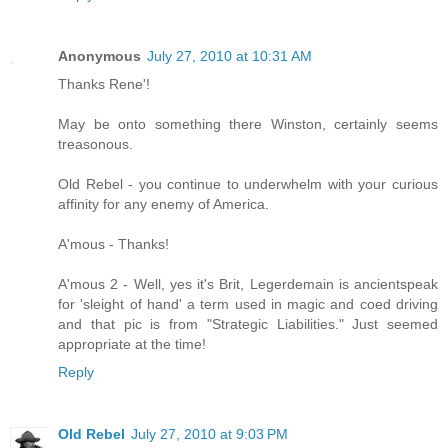
Anonymous
July 27, 2010 at 10:31 AM
Thanks Rene'!
May be onto something there Winston, certainly seems
treasonous.
Old Rebel - you continue to underwhelm with your curious
affinity for any enemy of America.
A'mous - Thanks!
A'mous 2 - Well, yes it's Brit, Legerdemain is ancientspeak
for 'sleight of hand' a term used in magic and coed driving
and that pic is from "Strategic Liabilities." Just seemed
appropriate at the time!
Reply
Old Rebel
July 27, 2010 at 9:03 PM