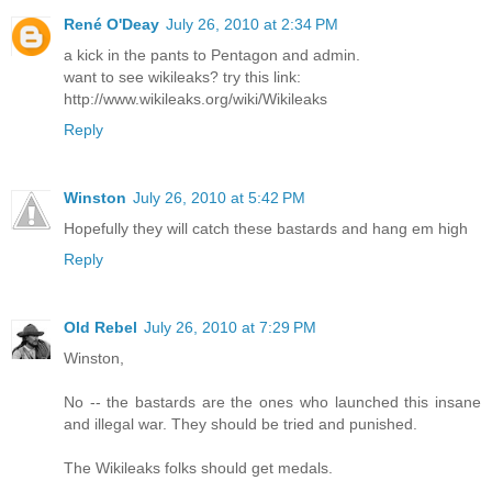
René O'Deay
July 26, 2010 at 2:34 PM
a kick in the pants to Pentagon and admin.
want to see wikileaks? try this link:
http://www.wikileaks.org/wiki/Wikileaks
Reply
Winston
July 26, 2010 at 5:42 PM
Hopefully they will catch these bastards and hang em high
Reply
Old Rebel
July 26, 2010 at 7:29 PM
Winston,
No -- the bastards are the ones who launched this insane
and illegal war. They should be tried and punished.
The Wikileaks folks should get medals.