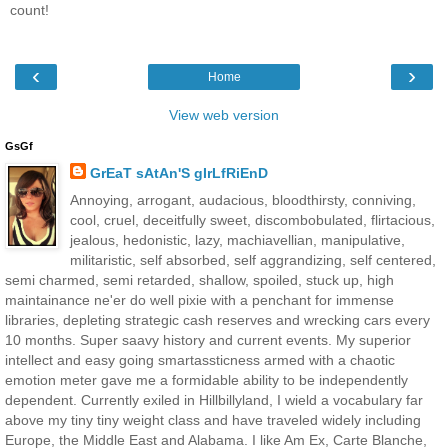
count!
‹
›
Home
View web version
GsGf
GrEaT sAtAn'S gIrLfRiEnD
Annoying, arrogant, audacious, bloodthirsty, conniving,
cool, cruel, deceitfully sweet, discombobulated, flirtacious,
jealous, hedonistic, lazy, machiavellian, manipulative,
militaristic, self absorbed, self aggrandizing, self centered,
semi charmed, semi retarded, shallow, spoiled, stuck up, high
maintainance ne'er do well pixie with a penchant for immense
libraries, depleting strategic cash reserves and wrecking cars every
10 months. Super saavy history and current events. My superior
intellect and easy going smartassticness armed with a chaotic
emotion meter gave me a formidable ability to be independently
dependent. Currently exiled in Hillbillyland, I wield a vocabulary far
above my tiny tiny weight class and have traveled widely including
Europe, the Middle East and Alabama. I like Am Ex, Carte Blanche,