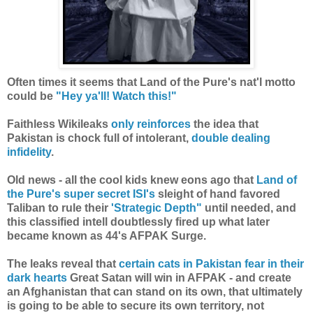
Often times it seems that Land of the Pure's nat'l motto
could be
"Hey ya'll! Watch this!"
Faithless Wikileaks
only reinforces
the idea that
Pakistan is chock full of intolerant,
double dealing
infidelity
.
Old news - all the cool kids knew eons ago that
Land of
the Pure's super secret ISI's
sleight of hand favored
Taliban to rule their
'Strategic Depth"
until needed, and
this classified intell doubtlessly fired up what later
became known as 44's AFPAK Surge.
The leaks reveal that
certain cats in Pakistan fear in their
dark hearts
Great Satan will win in AFPAK - and create
a
n Afghanistan that can stand on its own, that ultimately
is going to be able to secure its own territory, not