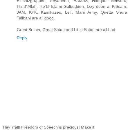
Einsatzgrüppen, Feyadeen, HAMAS, Haqqani Network,
Hiz’B”Allah, Hiz’B’ Islami Gulbudden, Izzy deen al K’Ssam,
JAM, KKK, Kamikazes, LeT, Mahi Army, Quetta Shura
Talibani are all good.
Great Britain, Great Satan and Little Satan are all bad
Reply
Hey Y'all! Freedom of Speech is precious! Make it