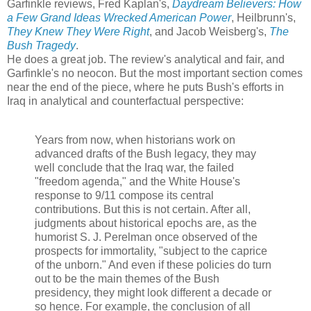
Garfinkle reviews, Fred Kaplan's,
Daydream Believers: How
a Few Grand Ideas Wrecked American Power
, Heilbrunn's,
They Knew They Were Right
, and Jacob Weisberg's,
The
Bush Tragedy
.
He does a great job. The review's analytical and fair, and
Garfinkle's no neocon. But the most important section comes
near the end of the piece, where he puts Bush's efforts in
Iraq in analytical and counterfactual perspective:
Years from now, when historians work on
advanced drafts of the Bush legacy, they may
well conclude that the Iraq war, the failed
"freedom agenda," and the White House's
response to 9/11 compose its central
contributions. But this is not certain. After all,
judgments about historical epochs are, as the
humorist S. J. Perelman once observed of the
prospects for immortality, "subject to the caprice
of the unborn." And even if these policies do turn
out to be the main themes of the Bush
presidency, they might look different a decade or
so hence. For example, the conclusion of all