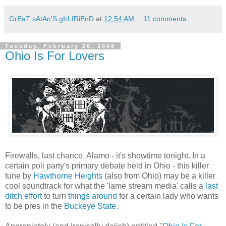
GrEaT sAtAn'S gIrLfRiEnD
at
12:54 AM
11 comments:
Tuesday, February 26, 2008
Ohio Is For Lovers
Firewalls, last chance, Alamo - it's showtime tonight. In a
certain poli party's primary debate held in Ohio - this killer
tune by
Hawthorne Heights
(also from Ohio) may be a killer
cool soundtrack for what the 'lame stream media' calls a
last
ditch effort
to turn
things around
for a certain lady who wants
to be pres in the
Buckeye State
.