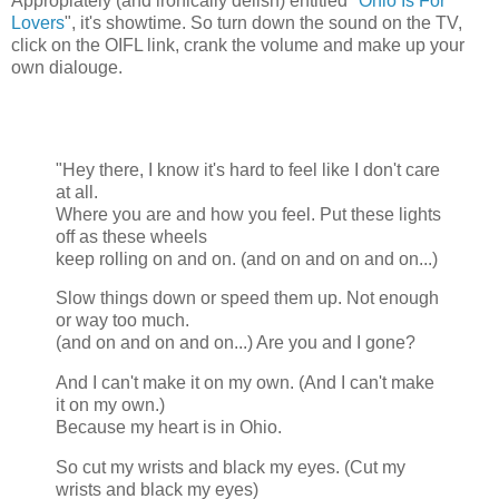
Appropiately (and ironically delish) entitled "
Ohio Is For
Lovers
", it's showtime. So turn down the sound on the TV,
click on the OIFL link, crank the volume and make up your
own dialouge.
"Hey there, I know it's hard to feel like I don't care
at all.
Where you are and how you feel. Put these lights
off as these wheels
keep rolling on and on. (and on and on and on...)
Slow things down or speed them up. Not enough
or way too much.
(and on and on and on...) Are you and I gone?
And I can't make it on my own. (And I can't make
it on my own.)
Because my heart is in Ohio.
So cut my wrists and black my eyes. (Cut my
wrists and black my eyes)