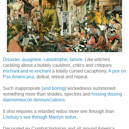
Disaster
,
quagmire
,
catastrophe
,
failure
. Like witches
cackling about a bubbly cauldron, critics and critiques
enchant and re enchant
a totally cursed cacophony.
A pox on
Pax Americana
, defeat, retreat and repeat.
Such inappropiate (
and boring
) wickedness summoned
something more than shades, spectres and
hissing dissing
daemoneocon denounciations
.
It also requires a retarded redux more see through than
Lindsay's see through Marilyn redux
.
Decorated ex Combat historian and all around America