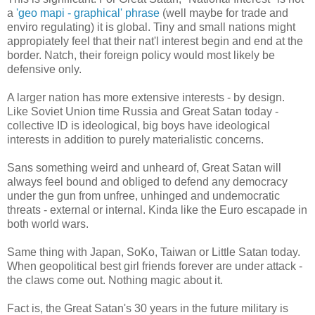
a
'geo mapi - graphical' phrase
(well maybe for trade and
enviro regulating) it is global. Tiny and small nations might
appropiately feel that their nat'l interest begin and end at the
border. Natch, their foreign policy would most likely be
defensive only.
A larger nation has more extensive interests - by design.
Like Soviet Union time Russia and Great Satan today -
collective ID is ideological, big boys have ideological
interests in addition to purely materialistic concerns.
Sans something weird and unheard of, Great Satan will
always feel bound and obliged to defend any democracy
under the gun from unfree, unhinged and undemocratic
threats - external or internal. Kinda like the Euro escapade in
both world wars.
Same thing with Japan, SoKo, Taiwan or Little Satan today.
When geopolitical best girl friends forever are under attack -
the claws come out. Nothing magic about it.
Fact is, the Great Satan's 30 years in the future military is