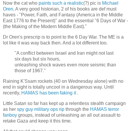
Now the cat who
paints such a realistic
(?) pic is
Michael
Oren
. A very good historian, 2 of his books are def must
haves - "Power, Faith, and Fantasy (America in the Middle
East 1776 to the Present)" and the essential "6 Days of War -
(the Making of the Modern Middle East)."
Dr Oren's prescrip is to point to the 6 Day War. The ME is a
lot like it was way back then. And a lot different too.
"A conflict between Israel and Iran might not last
six days but six hours,
unleashing shock waves even more seismic than
those of 1967."
Raining K'Ssam rockets (40 on Wednesday alone) with no
end in sight is totally uncool in a dangerous way. Until
recently,
HAMAS has been faking it
.
Little Satan so far has kept up a relentless stealth campaign
as her
spy guy military ops rip
through the
HAMAS terror
fanboy
groups, instead of unleashing an all out assault to
retake Gaza and keep it this time.