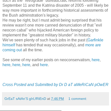
such as the "retrograde" bureaucratic reforms following
September 11 and the Katrina disaster of 2005 - will likely be
way more important in forthcoming historical assessments of
the Bush adminstration's legacy.
He may be right, but I must admit being surprised that his
review wasn't one more canned denunciation of that "evil
neocon cabal" who hijacked American foreign policy to
implement the "greatest military blunder" in history.
We've seen plenty of such hack jobs in the past (
Garfinkle
himself
has tended that way occasionally), and
more are
coming out
all the time.
See some of my earlier posts on neoconservatism,
here
,
here
,
here
,
here
, and
here
.
Cross Posted and Submitted by Dr D aT aMeRiCaN pOwER
GrEaT sAtAn'S gIrLfRiEnD
at
7:46 PM
1 comment: