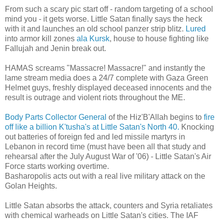
From such a scary pic start off - random targeting of a school
mind you - it gets worse. Little Satan finally says the heck
with it and launches an old school panzer strip blitz.
Lured
into armor kill zones
ala Kursk
, house to house fighting like
Fallujah and Jenin break out.
HAMAS screams "Massacre! Massacre!" and instantly the
lame stream media does a 24/7 complete with Gaza Green
Helmet guys, freshly displayed deceased innocents and the
result is outrage and violent riots throughout the ME.
Body Parts Collector General
of the Hiz'B'Allah begins to
fire
off like a billion K'tusha's at Little Satan's North 40.
Knocking
out batteries of foreign fed and led missile martyrs in
Lebanon in record time (must have been all that study and
rehearsal after the July August War of '06) - Little Satan's Air
Force starts working overtime.
Basharopolis acts out with a real live military attack on the
Golan Heights.
Little Satan absorbs the attack, counters and Syria retaliates
with chemical warheads on Little Satan's cities. The IAF