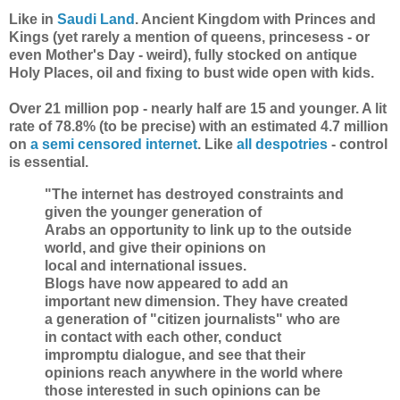
Like in
Saudi Land
. Ancient Kingdom with Princes and
Kings (yet rarely a mention of queens, princesess - or
even Mother's Day - weird), fully stocked on antique
Holy Places, oil and fixing to bust wide open with kids.
Over 21 million pop - nearly half are 15 and younger. A lit
rate of 78.8% (to be precise) with an estimated 4.7 million
on
a semi censored internet
. Like
all despotries
- control
is essential.
"The internet has destroyed constraints and
given the younger generation of
Arabs an opportunity to link up to the outside
world, and give their opinions on
local and international issues.
Blogs have now appeared to add an
important new dimension. They have created
a generation of "citizen journalists" who are
in contact with each other, conduct
impromptu dialogue, and see that their
opinions reach anywhere in the world where
those interested in such opinions can be