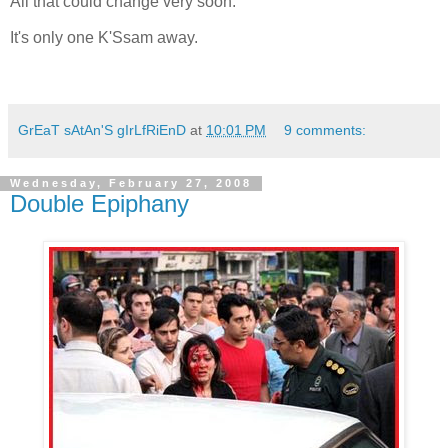
All that could change very soon.
It's only one K'Ssam away.
GrEaT sAtAn'S gIrLfRiEnD
at
10:01 PM
9 comments:
Wednesday, February 27, 2008
Double Epiphany