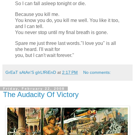
So I can fall asleep tonight or die.
Because you kill me.
You know you do, you kill me well. You like it too,
and I can tell.
You never stop until my final breath is gone.
Spare me just three last words."I love you" is all
she heard. I'll wait for
you, but I can't wait forever."
GrEaT sAtAn'S gIrLfRiEnD
at
2:17 PM
No comments:
Friday, February 22, 2008
The Audacity Of Victory