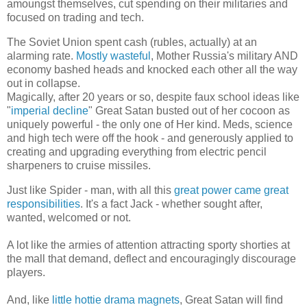
amoungst themselves, cut spending on their militaries and
focused on trading and tech.
The Soviet Union spent cash (rubles, actually) at an
alarming rate.
Mostly wasteful
, Mother Russia's military AND
economy bashed heads and knocked each other all the way
out in collapse.
Magically, after 20 years or so, despite faux school ideas like
"
imperial decline
" Great Satan busted out of her cocoon as
uniquely powerful - the only one of Her kind. Meds, science
and high tech were off the hook - and generously applied to
creating and upgrading everything from electric pencil
sharpeners to cruise missiles.
Just like Spider - man, with all this
great power came great
responsibilities
. It's a fact Jack - whether sought after,
wanted, welcomed or not.
A lot like the armies of attention attracting sporty shorties at
the mall that demand, deflect and encouragingly discourage
players.
And, like
little hottie drama magnets
, Great Satan will find