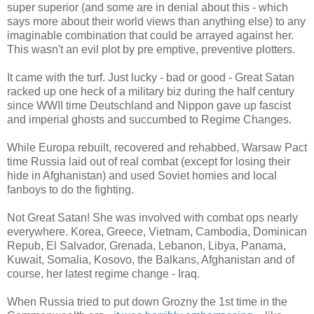
super superior (and some are in denial about this - which
says more about their world views than anything else) to any
imaginable combination that could be arrayed against her.
This wasn't an evil plot by pre emptive, preventive plotters.
It came with the turf. Just lucky - bad or good - Great Satan
racked up one heck of a military biz during the half century
since WWII time Deutschland and Nippon gave up fascist
and imperial ghosts and succumbed to Regime Changes.
While Europa rebuilt, recovered and rehabbed, Warsaw Pact
time Russia laid out of real combat (except for losing their
hide in Afghanistan) and used Soviet homies and local
fanboys to do the fighting.
Not Great Satan! She was involved with combat ops nearly
everywhere. Korea, Greece, Vietnam, Cambodia, Dominican
Repub, El Salvador, Grenada, Lebanon, Libya, Panama,
Kuwait, Somalia, Kosovo, the Balkans, Afghanistan and of
course, her latest regime change - Iraq.
When Russia tried to put down Grozny the 1st time in the