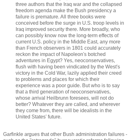
three authors that the Iraq war and the collapsed
freedom agenda make the Bush presidency a
failure is premature. All three books were
conceived before the surge in U.S. troop levels in
Iraq improved security there. More broadly, who
can possibly know now the long-term effects of
current U.S. policy in the Middle East, any more
than French observers in 1801 could accurately
reckon the impact of Napoleon's botched
adventures in Egypt? Yes, neoconservatives,
flush with having been vindicated by the West's
victory in the Cold War, lazily applied their creed
to problems and places for which their
experience was a poor guide. But who is to say
that a third generation of neoconservatives,
whose arrival Heilbrunn foresees, will not do
better? Whatever they are called, and wherever
they come from, there will be idealists in the
United States' future.
Garfinkle argues that other Bush administration failures -