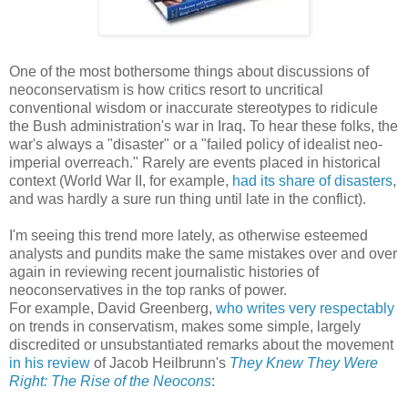
One of the most bothersome things about discussions of
neoconservatism is how critics resort to uncritical
conventional wisdom or inaccurate stereotypes to ridicule
the Bush administration's war in Iraq. To hear these folks, the
war's always a "disaster" or a "failed policy of idealist neo-
imperial overreach." Rarely are events placed in historical
context (World War II, for example,
had its share of disasters
,
and was hardly a sure run thing until late in the conflict).
I'm seeing this trend more lately, as otherwise esteemed
analysts and pundits make the same mistakes over and over
again in reviewing recent journalistic histories of
neoconservatives in the top ranks of power.
For example, David Greenberg,
who writes very respectably
on trends in conservatism, makes some simple, largely
discredited or unsubstantiated remarks about the movement
in his review
of Jacob Heilbrunn's
They Knew They Were
Right: The Rise of the Neocons
: