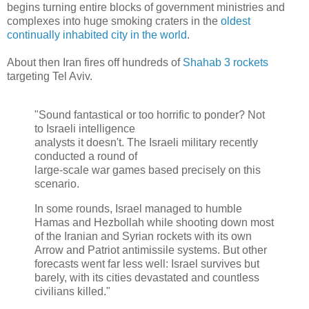
begins turning entire blocks of government ministries and
complexes into huge smoking craters in the
oldest
continually inhabited city in the world
.
About then Iran fires off hundreds of
Shahab 3 rockets
targeting Tel Aviv.
"Sound fantastical or too horrific to ponder? Not
to Israeli intelligence
analysts it doesn't. The Israeli military recently
conducted a round of
large-scale war games based precisely on this
scenario.
In some rounds, Israel managed to humble
Hamas and Hezbollah while shooting down most
of the Iranian and Syrian rockets with its own
Arrow and Patriot antimissile systems. But other
forecasts went far less well: Israel survives but
barely, with its cities devastated and countless
civilians killed."