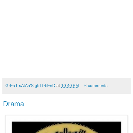
GrEaT sAtAn'S gIrLfRiEnD
at
10:40 PM
6 comments:
Drama