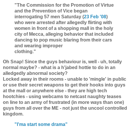
"The Commission for the Promotion of Virtue
and the Prevention of Vice began
interrogating 57 men Saturday (
23 Feb '08
)
who were arrested after allegedly flirting with
women in front of a shopping mall in the holy
city of Mecca, alleging behavior that included
dancing to pop music blaring from their cars
and wearing improper
clothing."
Oh Snap! Since the guys behaviour is, well - uh, totally
normal maybe? - what is a h'jabed hottie to do in an
alledgedly abnormal society?
Locked away in their rooms - unable to 'mingle' in public
or use their secret weapons to get their hooks into guys
at the mall or anywhere else - they are high tech
hootchies - using webcams to netcast naughty teases
on line to an army of frustrated (in more ways than one)
guys from all over the ME - not just the uncool controlled
kingdom.
"I'ma start some drama"