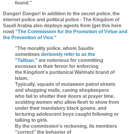
found."
Danger! Danger! In addition to the secret police, the
internet police and political police - The Kingdom of
Saudi Arabia also deploys agents from (get this here
now)
"The Commission for the Promotion of Virtue and
the Prevention of Vice."
"The morality police, whom Saudis
sometimes
derisively refer to as the
"Taliban,"
are notorious for committing
excesses in their fervor for enforcing
the Kingdom's puritanical Wahhabi brand of
Islam.
Typically, squads of mutaween patrol streets
and shopping malls, caning shopkeepers
who fail to shutter their doors at prayer time,
scolding women who allow flesh to show from
under their mandatory black gowns, and
lecturing adolescent boys caught following or
talking to girls.
By the commission's reckoning, its members
"correct" the behavior of