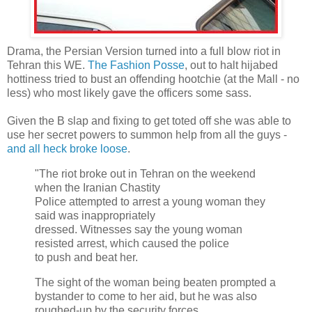
Drama, the Persian Version turned into a full blow riot in
Tehran this WE.
The Fashion Posse
, out to halt hijabed
hottiness tried to bust an offending hootchie (at the Mall - no
less) who most likely gave the officers some sass.
Given the B slap and fixing to get toted off she was able to
use her secret powers to summon help from all the guys -
and all heck broke loose
.
"The riot broke out in Tehran on the weekend
when the Iranian Chastity
Police attempted to arrest a young woman they
said was inappropriately
dressed. Witnesses say the young woman
resisted arrest, which caused the police
to push and beat her.
The sight of the woman being beaten prompted a
bystander to come to her aid, but he was also
roughed-up by the security forces.