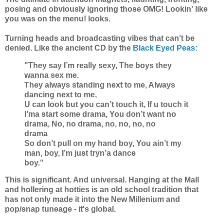
posing and obviously ignoring those OMG! Lookin' like
you was on the menu! looks.
Turning heads and broadcasting vibes that can't be
denied. Like the ancient CD by the
Black Eyed Peas:
"They say I’m really sexy, The boys they
wanna sex me.
They always standing next to me, Always
dancing next to me,
U can look but you can’t touch it, If u touch it
I’ma start some drama, You don’t want no
drama, No, no drama, no, no, no, no
drama
So don’t pull on my hand boy, You ain’t my
man, boy, I’m just tryn’a dance
boy."
This is significant. And universal. Hanging at the Mall
and hollering at hotties is an old school tradition that
has not only made it into the New Millenium and
pop/snap tuneage - it's global.