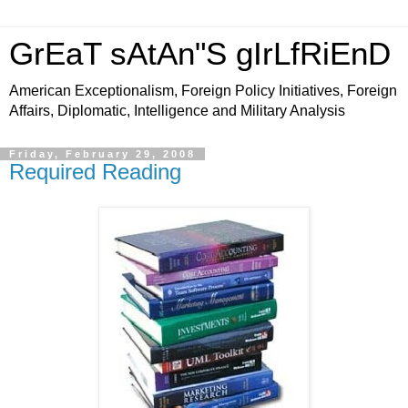
GrEaT sAtAn"S gIrLfRiEnD
American Exceptionalism, Foreign Policy Initiatives, Foreign
Affairs, Diplomatic, Intelligence and Military Analysis
Friday, February 29, 2008
Required Reading