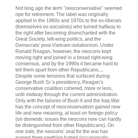
Not long ago the term "neoconservative" seemed
ripe for retirement. The label was originally
applied in the 1960s and 1970s to the ex-liberals
(themselves ex-socialists) who turned halfway to
the right after becoming disenchanted with the
Great Society, left-wing politics, and the
Democrats' post-Vietnam isolationism. Under
Ronald Reagan, however, the neocons kept
moving right and joined in a broad right-wing
consensus, and by the 1990s it became hard to
tell them apart from other Republicans....
Despite some tensions that surfaced during
George Bush Sr.'s presidency, Reagan's
conservative coalition cohered, more or less,
until midway through the current administration.
Only with the failures of Bush II and the Iraq War
has the concept of neoconservatism gained new
life and new meaning, at least on foreign policy
(on domestic issues the neocons now can hardly
be distinguished from other Republicans). On
one side, the neocons' zeal for the war has
earned them seething hatred (occasionally