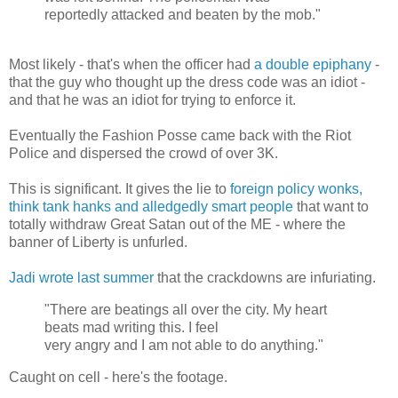
reportedly attacked and beaten by the mob."
Most likely - that's when the officer had
a double epiphany
-
that the guy who thought up the dress code was an idiot -
and that he was an idiot for trying to enforce it.
Eventually the Fashion Posse came back with the Riot
Police and dispersed the crowd of over 3K.
This is significant. It gives the lie to
foreign policy wonks,
think tank hanks and alledgedly smart people
that want to
totally withdraw Great Satan out of the ME - where the
banner of Liberty is unfurled.
Jadi wrote last summer
that the crackdowns are infuriating.
"There are beatings all over the city. My heart
beats mad writing this. I feel
very angry and I am not able to do anything."
Caught on cell - here's the footage.