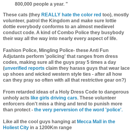
800,000 people a year. "
These cats (they
REALLY hate the color red
too), mostly
volunteer, patrol the Kingdom and make sure lottie
dottie everybody conforms to an almost medievel
conduct code. A kind of Combo Police they busybody
their way all the way into nearly every aspect of life.
Fashion Police, Mingling Police- these Anti Fun
Adjutants perform 'policing' that ranges from dress
codes, making sure all the guys pray 5 times a day
(
unverified reports
claim they harass guys that wear lace
up shoes and wicked western style ties - after all how
can they pray so often with all that restrictive gear on?)
From retarded ideas of a Holy Dress Code to dangerous
unholy acts
like girls driving cars
. These volunteer
enforcers don't miss a thing and tend to punish more
than protect -
the very perversion of the word 'police'.
Like all the cool guys hanging at
Mecca Mall in the
Holiest City
in a 1200Km range