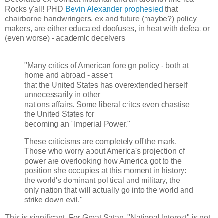
Rocks y'all! PHD
Bevin Alexander prophesied
that
chairborne handwringers, ex and future (maybe?) policy
makers, are either educated doofuses, in heat with defeat or
(even worse) - academic deceivers
"Many critics of American foreign policy - both at
home and abroad - assert
that the United States has overextended herself
unnecessarily in other
nations affairs. Some liberal critcs even chastise
the United States for
becoming an "Imperial Power."
These criticisms are completely off the mark.
Those who worry about America's projection of
power are overlooking how America got to the
position she occupies at this moment in history:
the world's dominant political and military, the
only nation that will actually go into the world and
strike down evil."
This is significant. For Great Satan, "National Interest" is not