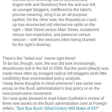
tinged with anti-Semitism) from the anti-war left,
as younger bloggers, indifferent to the label's
precise meaning, sling it as an all-purpose
epithet. On the other side, the Republican crack-
up has resurrected old internecine splits on the
right -- Wall Street versus Main Street, isolationist
versus neo-imperialist, and paleocon versus
neocon -- with the neocons often being blamed
for the right's disarray.
There's the "failed war" meme right there!
To be fair, though, sure, the war did look increasingly,
disastrously lost in the fall of 2006. But the point (attack) was
made more often by enraged radical left bloggers (with little
credibility) than evenhanded policy analysts.
I keep these thoughts in mind whenever I see some new
essay on the Bush administration's Iraq policy or on the
neoconservative movement.
So I was quite pleased to read Adam Garfinkle's review of
three new books on the Bush adminstration over at
Foreign
Affairs
, "
Bye Bye Bush: What History Will Make of 43
?"