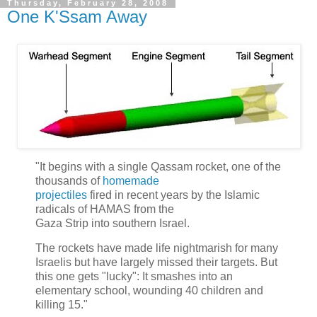
Thursday, February 28, 2008
One K'Ssam Away
"It begins with a single Qassam rocket, one of the
thousands of
homemade
projectiles
fired in recent years by the Islamic
radicals of HAMAS from the
Gaza Strip into southern Israel.
The rockets have made life nightmarish for many
Israelis but have largely missed their targets. But
this one gets "lucky": It smashes into an
elementary school, wounding 40 children and
killing 15."