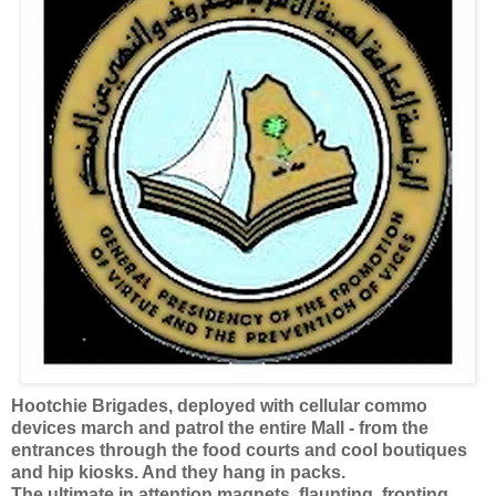
Hootchie Brigades, deployed with cellular commo
devices march and patrol the entire Mall - from the
entrances through the food courts and cool boutiques
and hip kiosks. And they hang in packs.
The ultimate in attention magnets, flaunting, fronting,