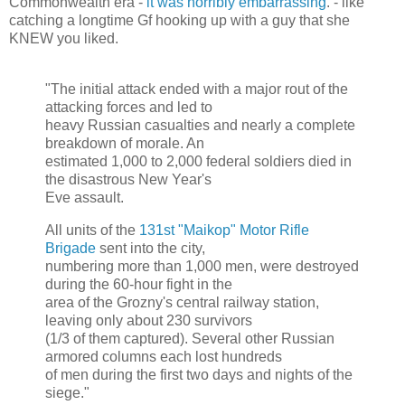
Commonwealth era -
it was horribly embarrassing
. - like
catching a longtime Gf hooking up with a guy that she
KNEW you liked.
"The initial attack ended with a major rout of the
attacking forces and led to
heavy Russian casualties and nearly a complete
breakdown of morale. An
estimated 1,000 to 2,000 federal soldiers died in
the disastrous New Year's
Eve assault.
All units of the
131st "Maikop" Motor Rifle
Brigade
sent into the city,
numbering more than 1,000 men, were destroyed
during the 60-hour fight in the
area of the Grozny's central railway station,
leaving only about 230 survivors
(1/3 of them captured). Several other Russian
armored columns each lost hundreds
of men during the first two days and nights of the
siege."