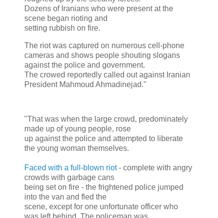
Dozens of Iranians who were present at the
scene began rioting and
setting rubbish on fire.
The riot was captured on numerous cell-phone
cameras and shows people shouting slogans
against the police and government.
The crowed reportedly called out against Iranian
President Mahmoud Ahmadinejad."
"That was when the large crowd, predominately
made up of young people, rose
up against the police and attempted to liberate
the young woman themselves.
Faced with a full-blown riot
- complete with angry
crowds with garbage cans
being set on fire - the frightened police jumped
into the van and fled the
scene, except for one unfortunate officer who
was left behind. The policeman was