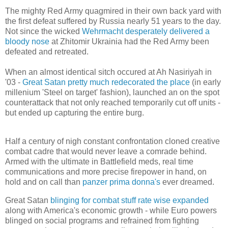
The mighty Red Army quagmired in their own back yard with
the first defeat suffered by Russia nearly 51 years to the day.
Not since the wicked
Wehrmacht desperately delivered a
bloody nose
at Zhitomir Ukrainia had the Red Army been
defeated and retreated.
When an almost identical sitch occured at Ah Nasiriyah in
'03 -
Great Satan pretty much redecorated the place
(in early
millenium 'Steel on target' fashion), launched an on the spot
counterattack that not only reached temporarily cut off units -
but ended up capturing the entire burg.
Half a century of nigh constant confrontation cloned creative
combat cadre that would never leave a comrade behind.
Armed with the ultimate in Battlefield meds, real time
communications and more precise firepower in hand, on
hold and on call than
panzer prima donna's
ever dreamed.
Great Satan
blinging for combat stuff rate wise expanded
along with America's economic growth - while Euro powers
blinged on social programs and refrained from fighting